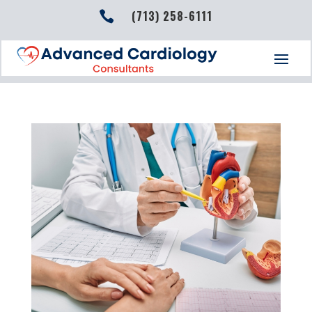
(713) 258-6111
