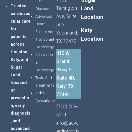
ular
Trusted
Land
Tarrington
Disease
cardiovas
Ave, Suite
Location
Advanced
cular
care
Heart
505
for
Katy
Failure And
Sugarland,
patients
Location
Transplant
TX 77479
across
Cardiology
Houston,
410 W
Intervention
Katy,
and
Grand
al
Sugar
Pkwy S
Cardiology
Land,
Suite 4D,
Tests And
focused
Treatments
Katy, TX
on
Video
77494
preventio
Consultation
n,
early
(713) 258-
diagnosis
6111
,
and
info@advc
advanced
ardiologytx.