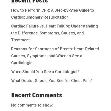
Recent Posts
How to Perform CPR: A Step-by-Step Guide to
Cardiopulmonary Resuscitation
Cardiac Failure vs. Heart Failure: Understanding
the Difference, Symptoms, Causes, and
Treatment
Reasons for Shortness of Breath: Heart-Related
Causes, Symptoms, and When to See a
Cardiologis
When Should You See a Cardiologist?
What Doctor Should You See for Chest Pain?
Recent Comments
No comments to show.