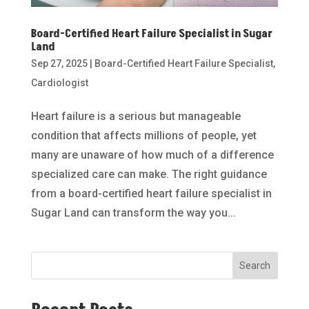
Board-Certified Heart Failure Specialist in Sugar
Land
Sep 27, 2025
|
Board-Certified Heart Failure Specialist
,
Cardiologist
Heart failure is a serious but manageable
condition that affects millions of people, yet
many are unaware of how much of a difference
specialized care can make. The right guidance
from a board-certified heart failure specialist in
Sugar Land can transform the way you...
Search