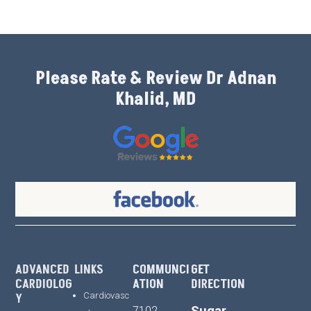
Please Rate & Review Dr Adnan
Khalid, MD
ADVANCED
LINKS
COMMUNCI
GET
CARDIOLOG
ATION
DIRECTION
Y
Cardiovasc
Sugar
7102