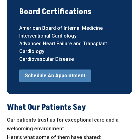
Board Certifications
American Board of Internal Medicine
Interventional Cardiology
Advanced Heart Failure and Transplant
Cardiology
Cardiovascular Disease
Schedule An Appointment
What Our Patients Say
Our patients trust us for exceptional care and a
welcoming environment.
Here’s what some of them have shared: