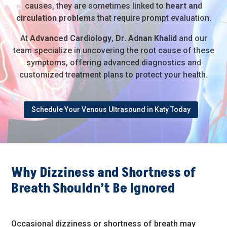
causes, they are sometimes linked to
heart and
circulation problems
that require prompt evaluation.
At
Advanced Cardiology
,
Dr. Adnan Khalid
and our
team specialize in uncovering the root cause of these
symptoms, offering advanced diagnostics and
customized treatment plans to protect your health.
Schedule Your Venous Ultrasound in Katy Today
Why Dizziness and Shortness of
Breath Shouldn’t Be Ignored
Occasional dizziness or shortness of breath may