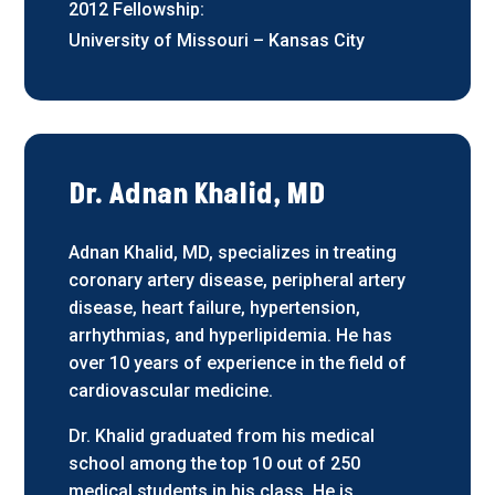
2012 Fellowship:
University of Missouri – Kansas City
Dr. Adnan Khalid, MD
Adnan Khalid, MD, specializes in treating
coronary artery disease, peripheral artery
disease, heart failure, hypertension,
arrhythmias, and hyperlipidemia. He has
over 10 years of experience in the field of
cardiovascular medicine.
Dr. Khalid graduated from his medical
school among the top 10 out of 250
medical students in his class. He is