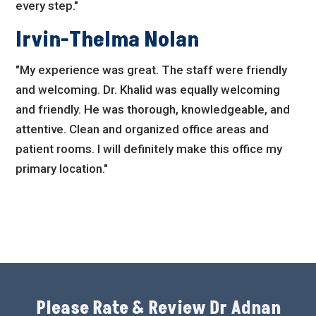
every step."
Irvin-Thelma Nolan
"My experience was great. The staff were friendly
and welcoming. Dr. Khalid was equally welcoming
and friendly. He was thorough, knowledgeable, and
attentive. Clean and organized office areas and
patient rooms. I will definitely make this office my
primary location."
Please Rate & Review Dr Adnan