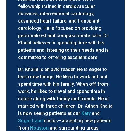
fellowship trained in cardiovascular
diseases, interventional cardiology,
advanced heart failure, and transplant
cardiology. He is focused on providing
personalized and compassionate care. Dr.
Khalid believes in spending time with his
patients and listening to their needs and is
committed to offering excellent care.
Dr. Khalid is an avid reader. He is eager to
learn new things; He likes to work out and
spend time with his family. When off from
work, he likes to travel and spend time in
nature along with family and friends. He is
married with three children. Dr. Adnan Khalid
is now seeing patients at our
Katy
and
Sugar Land
clinics—accepting new patients
from
Houston
and surrounding areas.