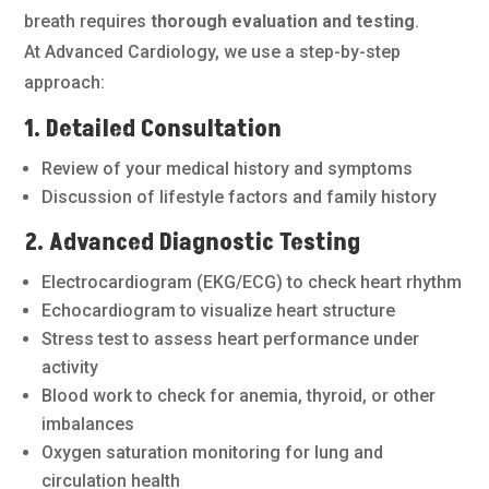
breath requires
thorough evaluation and testing
.
At Advanced Cardiology, we use a step-by-step
approach:
1. Detailed Consultation
Review of your medical history and symptoms
Discussion of lifestyle factors and family history
2. Advanced Diagnostic Testing
Electrocardiogram (EKG/ECG) to check heart rhythm
Echocardiogram to visualize heart structure
Stress test to assess heart performance under
activity
Blood work to check for anemia, thyroid, or other
imbalances
Oxygen saturation monitoring for lung and
circulation health