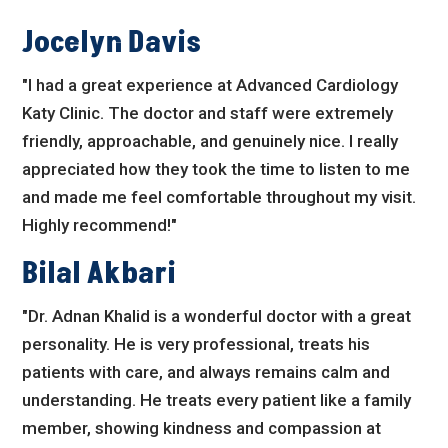
Jocelyn Davis
"I had a great experience at Advanced Cardiology
Katy Clinic. The doctor and staff were extremely
friendly, approachable, and genuinely nice. I really
appreciated how they took the time to listen to me
and made me feel comfortable throughout my visit.
Highly recommend!"
Bilal Akbari
"Dr. Adnan Khalid is a wonderful doctor with a great
personality. He is very professional, treats his
patients with care, and always remains calm and
understanding. He treats every patient like a family
member, showing kindness and compassion at