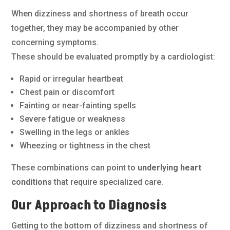
When dizziness and shortness of breath occur
together, they may be accompanied by other
concerning symptoms.
These should be evaluated promptly by a cardiologist:
Rapid or irregular heartbeat
Chest pain or discomfort
Fainting or near-fainting spells
Severe fatigue or weakness
Swelling in the legs or ankles
Wheezing or tightness in the chest
These combinations can point to
underlying heart
conditions
that require specialized care.
Our Approach to Diagnosis
Getting to the bottom of dizziness and shortness of