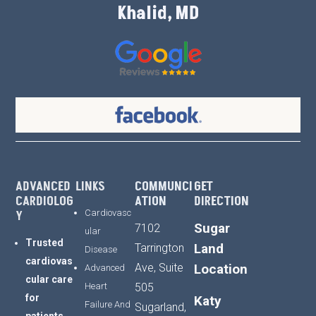
Khalid, MD
ADVANCED
LINKS
COMMUNCI
GET
CARDIOLOG
ATION
DIRECTION
Y
Cardiovasc
Sugar
7102
ular
Trusted
Land
Tarrington
Disease
cardiovas
Ave, Suite
Location
Advanced
cular
care
Heart
505
for
Katy
Failure And
Sugarland,