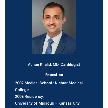
Adnan Khalid, MD, Cardilogist
Education
2002 Medical School : Nishtar Medical
College
2008 Residency:
University of Missouri – Kansas City