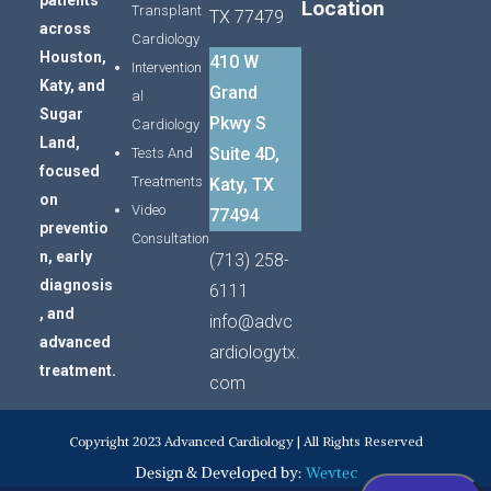
patients
Location
Transplant
TX 77479
across
Cardiology
Houston,
410 W
Intervention
Katy,
and
Grand
al
Sugar
Pkwy S
Cardiology
Land,
Suite 4D,
Tests And
focused
Treatments
Katy, TX
on
Video
77494
preventio
Consultation
n,
early
(713) 258-
diagnosis
6111
,
and
info@advc
advanced
ardiologytx.
treatment.
com
Copyright 2023 Advanced Cardiology | All Rights Reserved
Design & Developed by:
Wevtec