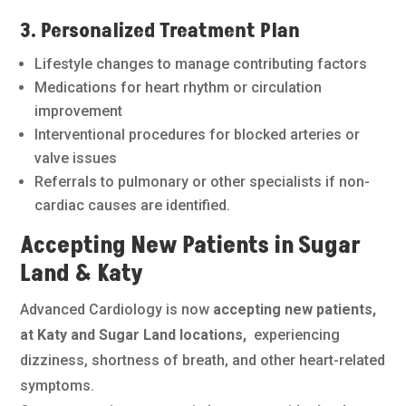
3. Personalized Treatment Plan
Lifestyle changes to manage contributing factors
Medications for heart rhythm or circulation
improvement
Interventional procedures for blocked arteries or
valve issues
Referrals to pulmonary or other specialists if non-
cardiac causes are identified.
Accepting New Patients in Sugar
Land & Katy
Advanced Cardiology is now
accepting new patients,
at Katy and Sugar Land locations,
experiencing
dizziness, shortness of breath, and other heart-related
symptoms.