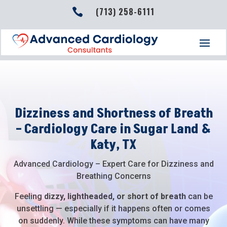
(713) 258-6111

Dizziness and Shortness of Breath
– Cardiology Care in Sugar Land &
Katy, TX
Advanced Cardiology – Expert Care for Dizziness and
Breathing Concerns
Feeling
dizzy, lightheaded, or short of breath
can be
unsettling — especially if it happens often or comes
on suddenly. While these symptoms can have many