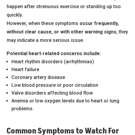
happen after strenuous exercise or standing up too
quickly.
However, when these symptoms
occur frequently,
without clear cause, or with other warning signs
, they
may indicate a more serious issue.
Potential heart-related concerns include:
Heart rhythm disorders (arrhythmias)
Heart failure
Coronary artery disease
Low blood pressure or poor circulation
Valve disorders affecting blood flow
Anemia or low oxygen levels due to heart or lung
problems.
Common Symptoms to Watch For