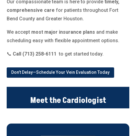
Our compassionate team is here to provide
timely,
comprehensive care
for patients throughout Fort
Bend County and Greater Houston.
We accept
most major insurance plans
and make
scheduling easy with flexible appointment options.
📞
Call (713) 258-6111
to get started today.
Don’t Delay—Schedule Your Vein Evaluation Today
Meet the Cardiologist