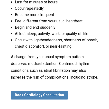
Last for minutes or hours
Occur repeatedly
Become more frequent
Feel different from your usual heartbeat
Begin and end suddenly
Affect sleep, activity, work, or quality of life
Occur with lightheadedness, shortness of breath,
chest discomfort, or near-fainting
A change from your usual symptom pattern
deserves medical attention. Confirmed rhythm
conditions such as atrial fibrillation may also
increase the risk of complications, including stroke.
Book Cardiology Consultation