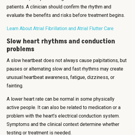
patients. A clinician should confirm the rhythm and
evaluate the benefits and risks before treatment begins.
Learn About Atrial Fibrillation and Atrial Flutter Care
Slow heart rhythms and conduction
problems
A slow heartbeat does not always cause palpitations, but
pauses or alternating slow and fast rhythms may create
unusual heartbeat awareness, fatigue, dizziness, or
fainting.
A lower heart rate can be normal in some physically
active people. It can also be related to medication or a
problem with the heart’s electrical conduction system.
Symptoms and the clinical context determine whether
testing or treatment is needed.