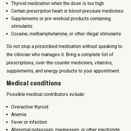
Thyroid medication when the dose is too high
Certain prescription heart or blood-pressure medicines
Supplements or pre-workout products containing
stimulants
Cocaine, methamphetamine, or other illegal stimulants
Do not stop a prescribed medication without speaking to
the clinician who manages it. Bring a complete list of
prescriptions, over-the-counter medicines, vitamins,
supplements, and energy products to your appointment.
Medical conditions
Possible medical contributors include:
Overactive thyroid
Anemia
Fever or infection
Abnormal potassium, magnesium, or other electrolyte