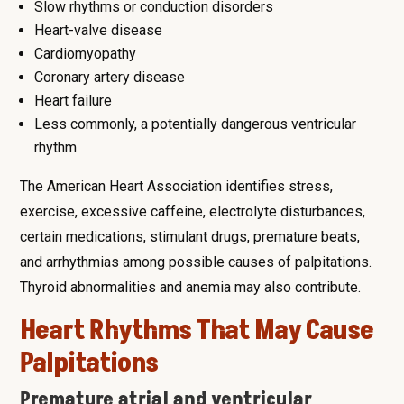
Slow rhythms or conduction disorders
Heart-valve disease
Cardiomyopathy
Coronary artery disease
Heart failure
Less commonly, a potentially dangerous ventricular
rhythm
The American Heart Association identifies stress,
exercise, excessive caffeine, electrolyte disturbances,
certain medications, stimulant drugs, premature beats,
and arrhythmias among possible causes of palpitations.
Thyroid abnormalities and anemia may also contribute.
Heart Rhythms That May Cause
Palpitations
Premature atrial and ventricular