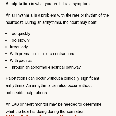
A
palpitation
is what you feel. It is a symptom.
An
arrhythmia
is a problem with the rate or rhythm of the
heartbeat. During an arrhythmia, the heart may beat:
Too quickly
Too slowly
Irregularly
With premature or extra contractions
With pauses
Through an abnormal electrical pathway
Palpitations can occur without a clinically significant
arrhythmia. An arrhythmia can also occur without
noticeable palpitations.
An EKG or heart monitor may be needed to determine
what the heart is doing during the sensation.