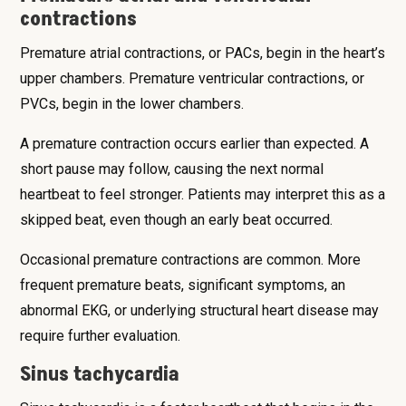
contractions
Premature atrial contractions, or PACs, begin in the heart’s
upper chambers. Premature ventricular contractions, or
PVCs, begin in the lower chambers.
A premature contraction occurs earlier than expected. A
short pause may follow, causing the next normal
heartbeat to feel stronger. Patients may interpret this as a
skipped beat, even though an early beat occurred.
Occasional premature contractions are common. More
frequent premature beats, significant symptoms, an
abnormal EKG, or underlying structural heart disease may
require further evaluation.
Sinus tachycardia