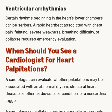
Ventricular arrhythmias
Certain rhythms beginning in the heart’s lower chambers
can be serious. A rapid heartbeat associated with chest
pain, fainting, severe weakness, breathing difficulty, or
collapse requires emergency evaluation.
When Should You See a
Cardiologist For Heart
Palpitations?
A cardiologist can evaluate whether palpitations may be
associated with an abnormal rhythm, structural heart
disease, another cardiovascular condition, or a noncardiac
trigger.
A cardiology consultation may be especially appropriate