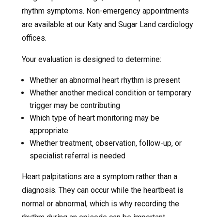
rhythm symptoms. Non-emergency appointments
are available at our Katy and Sugar Land cardiology
offices.
Your evaluation is designed to determine:
Whether an abnormal heart rhythm is present
Whether another medical condition or temporary
trigger may be contributing
Which type of heart monitoring may be
appropriate
Whether treatment, observation, follow-up, or
specialist referral is needed
Heart palpitations are a symptom rather than a
diagnosis. They can occur while the heartbeat is
normal or abnormal, which is why recording the