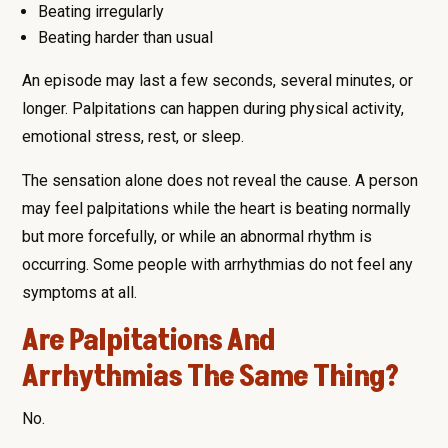
Beating irregularly
Beating harder than usual
An episode may last a few seconds, several minutes, or
longer. Palpitations can happen during physical activity,
emotional stress, rest, or sleep.
The sensation alone does not reveal the cause. A person
may feel palpitations while the heart is beating normally
but more forcefully, or while an abnormal rhythm is
occurring. Some people with arrhythmias do not feel any
symptoms at all.
Are Palpitations And
Arrhythmias The Same Thing?
No.