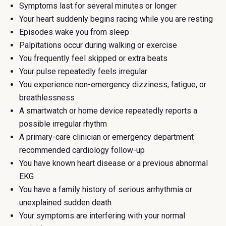
Symptoms last for several minutes or longer
Your heart suddenly begins racing while you are resting
Episodes wake you from sleep
Palpitations occur during walking or exercise
You frequently feel skipped or extra beats
Your pulse repeatedly feels irregular
You experience non-emergency dizziness, fatigue, or
breathlessness
A smartwatch or home device repeatedly reports a
possible irregular rhythm
A primary-care clinician or emergency department
recommended cardiology follow-up
You have known heart disease or a previous abnormal
EKG
You have a family history of serious arrhythmia or
unexplained sudden death
Your symptoms are interfering with your normal