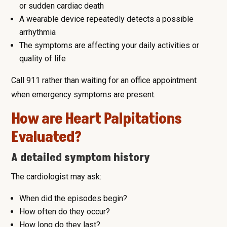
or sudden cardiac death
A wearable device repeatedly detects a possible
arrhythmia
The symptoms are affecting your daily activities or
quality of life
Call 911 rather than waiting for an office appointment
when emergency symptoms are present.
How are Heart Palpitations
Evaluated?
A detailed symptom history
The cardiologist may ask:
When did the episodes begin?
How often do they occur?
How long do they last?