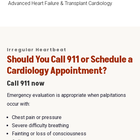
Advanced Heart Failure & Transplant Cardiology
Irregular Heartbeat
Should You Call 911 or Schedule a
Cardiology Appointment?
Call 911 now
Emergency evaluation is appropriate when palpitations
occur with:
Chest pain or pressure
Severe difficulty breathing
Fainting or loss of consciousness