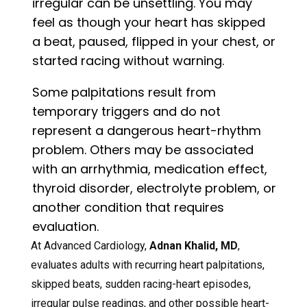
irregular can be unsettling. You may
feel as though your heart has skipped
a beat, paused, flipped in your chest, or
started racing without warning.
Some palpitations result from
temporary triggers and do not
represent a dangerous heart-rhythm
problem. Others may be associated
with an arrhythmia, medication effect,
thyroid disorder, electrolyte problem, or
another condition that requires
evaluation.
At Advanced Cardiology,
Adnan Khalid, MD
,
evaluates adults with recurring heart palpitations,
skipped beats, sudden racing-heart episodes,
irregular pulse readings, and other possible heart-