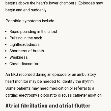
begins above the heart’s lower chambers. Episodes may
begin and end suddenly.
Possible symptoms include:
Rapid pounding in the chest
Pulsing in the neck
Lightheadedness
Shortness of breath
Weakness
Chest discomfort
An EKG recorded during an episode or an ambulatory
heart monitor may be needed to identify the rhythm.
Some patients may need medication or referral to a
cardiac electrophysiologist to discuss catheter ablation.
Atrial fibrillation and atrial flutter