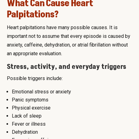
What Can Cause Heart
Palpitations?
Heart palpitations have many possible causes. It is
important not to assume that every episode is caused by
anxiety, caffeine, dehydration, or atrial fibrillation without
an appropriate evaluation.
Stress, activity, and everyday triggers
Possible triggers include:
Emotional stress or anxiety
Panic symptoms
Physical exercise
Lack of sleep
Fever or illness
Dehydration