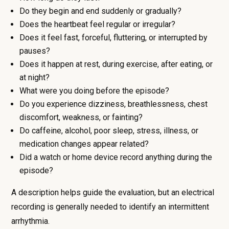
Do they begin and end suddenly or gradually?
Does the heartbeat feel regular or irregular?
Does it feel fast, forceful, fluttering, or interrupted by
pauses?
Does it happen at rest, during exercise, after eating, or
at night?
What were you doing before the episode?
Do you experience dizziness, breathlessness, chest
discomfort, weakness, or fainting?
Do caffeine, alcohol, poor sleep, stress, illness, or
medication changes appear related?
Did a watch or home device record anything during the
episode?
A description helps guide the evaluation, but an electrical
recording is generally needed to identify an intermittent
arrhythmia.