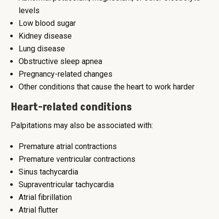
levels
Low blood sugar
Kidney disease
Lung disease
Obstructive sleep apnea
Pregnancy-related changes
Other conditions that cause the heart to work harder
Heart-related conditions
Palpitations may also be associated with:
Premature atrial contractions
Premature ventricular contractions
Sinus tachycardia
Supraventricular tachycardia
Atrial fibrillation
Atrial flutter