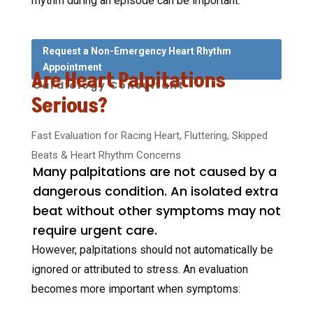
rhythm during an episode can be important.
Request a Non-Emergency Heart Rhythm
Appointment
Are Heart Palpitations
Cardiology Consultant
Serious?
Fast Evaluation for Racing Heart, Fluttering, Skipped
Beats & Heart Rhythm Concerns
Many palpitations are not caused by a
dangerous condition. An isolated extra
beat without other symptoms may not
require urgent care.
However, palpitations should not automatically be
ignored or attributed to stress. An evaluation
becomes more important when symptoms: