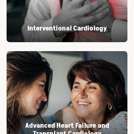
Interventional Cardiology
Advanced Heart Failure and
Transplant Cardiology