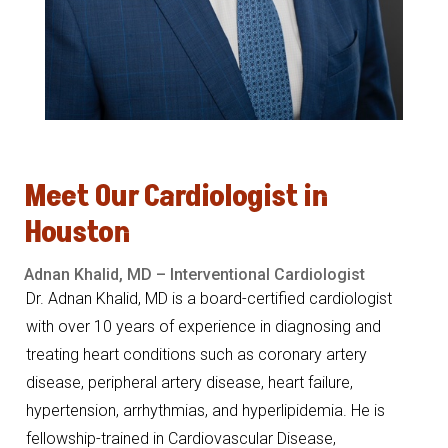
Meet
Our
Cardiologist
in
Houston
Adnan
Khalid,
MD –
Interventional
Cardiologist
Dr. Adnan Khalid, MD is a board-certified cardiologist
with over 10 years of experience in diagnosing and
treating heart conditions such as coronary artery
disease, peripheral artery disease, heart failure,
hypertension, arrhythmias, and hyperlipidemia. He is
fellowship-trained in Cardiovascular Disease,