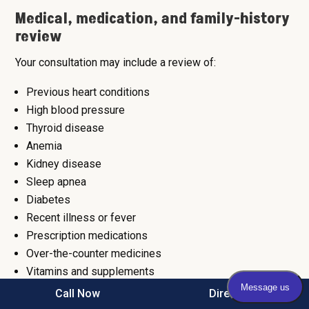
Medical, medication, and family-history
review
Your consultation may include a review of:
Previous heart conditions
High blood pressure
Thyroid disease
Anemia
Kidney disease
Sleep apnea
Diabetes
Recent illness or fever
Prescription medications
Over-the-counter medicines
Vitamins and supplements
Caffeine, alcohol, nicotine, and stimulant exposure
Call Now
Direction
Family history of arrhythmia, cardiomyopathy,