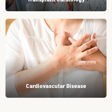
Cardiovascular Disease