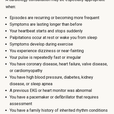
when:
Episodes are recurring or becoming more frequent
Symptoms are lasting longer than before
Your heartbeat starts and stops suddenly
Palpitations occur at rest or wake you from sleep
Symptoms develop during exercise
You experience dizziness or near-fainting
Your pulse is repeatedly fast or irregular
You have coronary disease, heart failure, valve disease,
or cardiomyopathy
You have high blood pressure, diabetes, kidney
disease, or sleep apnea
A previous EKG or heart monitor was abnormal
You have a pacemaker or defibrillator that requires
assessment
You have a family history of inherited rhythm conditions