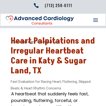
(713) 258-6111

Heart Palpitations and
Cardiology Consultant
Irregular Heartbeat
Care in Katy & Sugar
Land, TX
Fast Evaluation for Racing Heart, Fluttering, Skipped
Beats & Heart Rhythm Concerns
A heartbeat that suddenly feels fast,
pounding, fluttering, forceful, or