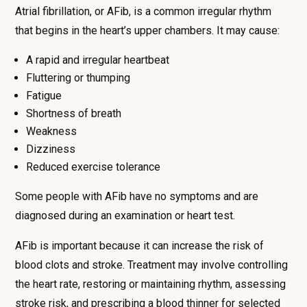
Atrial fibrillation, or AFib, is a common irregular rhythm
that begins in the heart’s upper chambers. It may cause:
A rapid and irregular heartbeat
Fluttering or thumping
Fatigue
Shortness of breath
Weakness
Dizziness
Reduced exercise tolerance
Some people with AFib have no symptoms and are
diagnosed during an examination or heart test.
AFib is important because it can increase the risk of
blood clots and stroke. Treatment may involve controlling
the heart rate, restoring or maintaining rhythm, assessing
stroke risk, and prescribing a blood thinner for selected