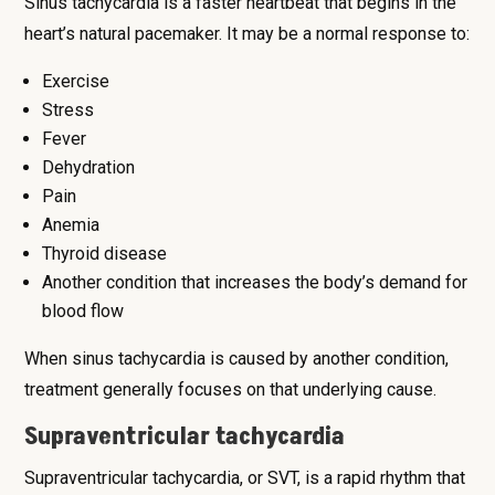
Sinus tachycardia is a faster heartbeat that begins in the
heart’s natural pacemaker. It may be a normal response to:
Exercise
Stress
Fever
Dehydration
Pain
Anemia
Thyroid disease
Another condition that increases the body’s demand for
blood flow
When sinus tachycardia is caused by another condition,
treatment generally focuses on that underlying cause.
Supraventricular tachycardia
Supraventricular tachycardia, or SVT, is a rapid rhythm that