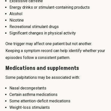
Excessive caffeine
Energy drinks or stimulant-containing products
Alcohol
Nicotine
Recreational stimulant drugs
Significant changes in physical activity
One trigger may affect one patient but not another.
Keeping a symptom record can help identify whether your
episodes follow a consistent pattern.
Medications and supplements
Some palpitations may be associated with:
Nasal decongestants
Certain asthma medications
Some attention-deficit medications
Weight-loss stimulants