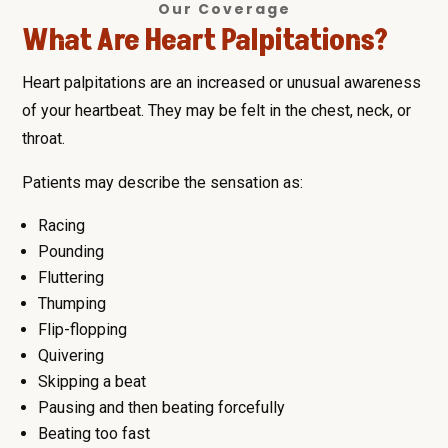
Our Coverage
What Are Heart Palpitations?
Heart palpitations are an increased or unusual awareness
of your heartbeat. They may be felt in the chest, neck, or
throat.
Patients may describe the sensation as:
Racing
Pounding
Fluttering
Thumping
Flip-flopping
Quivering
Skipping a beat
Pausing and then beating forcefully
Beating too fast