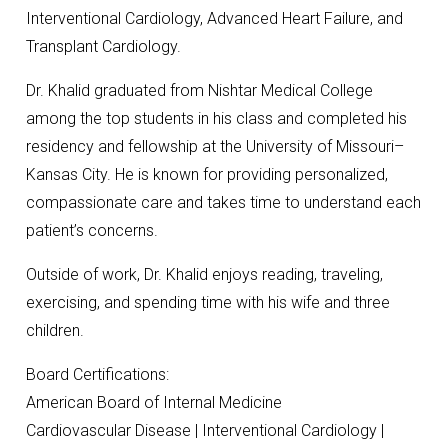
Interventional Cardiology, Advanced Heart Failure, and
Transplant Cardiology.
Dr. Khalid graduated from Nishtar Medical College
among the top students in his class and completed his
residency and fellowship at the University of Missouri–
Kansas City. He is known for providing personalized,
compassionate care and takes time to understand each
patient’s concerns.
Outside of work, Dr. Khalid enjoys reading, traveling,
exercising, and spending time with his wife and three
children.
Board Certifications:
American Board of Internal Medicine
Cardiovascular Disease | Interventional Cardiology |