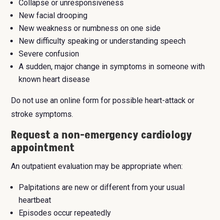
Collapse or unresponsiveness
New facial drooping
New weakness or numbness on one side
New difficulty speaking or understanding speech
Severe confusion
A sudden, major change in symptoms in someone with
known heart disease
Do not use an online form for possible heart-attack or
stroke symptoms.
Request a non-emergency cardiology
appointment
An outpatient evaluation may be appropriate when:
Palpitations are new or different from your usual
heartbeat
Episodes occur repeatedly