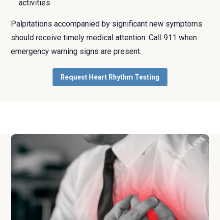
activities
Palpitations accompanied by significant new symptoms
should receive timely medical attention. Call 911 when
emergency warning signs are present.
Request Heart Rhythm Testing