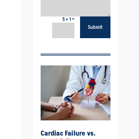
=
5 + 1
Submit
Cardiac Failure vs.