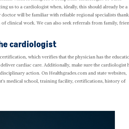
ing us to a cardiologist when, ideally, this should already be a
doctor will be familiar with reliable regional specialists thank
 of clinical work. We can also seek referrals from family, frie
he cardiologist
ertification, which verifies that the physician has the educati
deliver cardiac care. Additionally, make sure the cardiologist 
 disciplinary action. On Healthgrades.com and state websites,
s medical school, training facility, certifications, history of