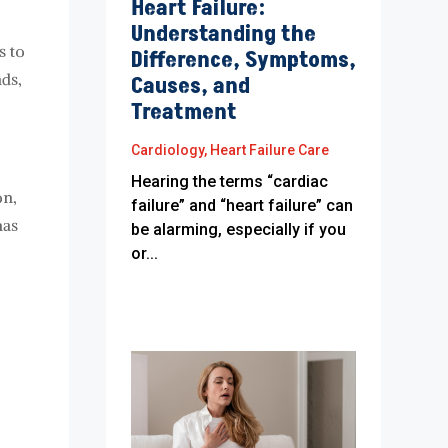
Heart Failure:
Understanding the
s to
Difference, Symptoms,
nds,
Causes, and
Treatment
Cardiology
,
Heart Failure Care
Hearing the terms “cardiac
on,
failure” and “heart failure” can
has
be alarming, especially if you
or...