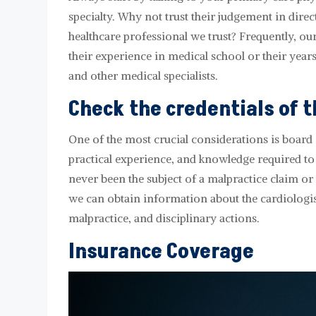
specialty. Why not trust their judgement in direct
healthcare professional we trust? Frequently, our 
their experience in medical school or their years
and other medical specialists.
Check the credentials of t
One of the most crucial considerations is board c
practical experience, and knowledge required to 
never been the subject of a malpractice claim or
we can obtain information about the cardiologist'
malpractice, and disciplinary actions.
Insurance Coverage