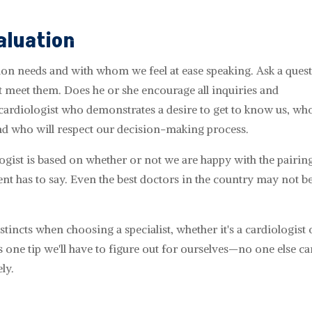
aluation
ion needs and with whom we feel at ease speaking. Ask a ques
t meet them. Does he or she encourage all inquiries and
ardiologist who demonstrates a desire to get to know us, who
nd who will respect our decision-making process.
ogist is based on whether or not we are happy with the pairing
ient has to say. Even the best doctors in the country may not be
instincts when choosing a specialist, whether it's a cardiologist 
one tip we'll have to figure out for ourselves—no one else can
ly.