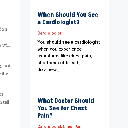
When Should You See
a Cardiologist?
tion
Cardiologist
You should see a cardiologist
 will
when you experience
symptoms like chest pain,
shortness of breath,
, not
dizziness,...
 the
or
What Doctor Should
 tell
You See for Chest
Pain?
Cardiologist
,
Chest Pain