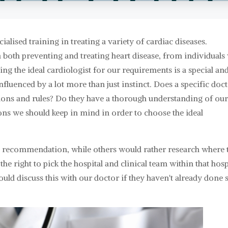
ialised training in treating a variety of cardiac diseases.
n both preventing and treating heart disease, from individuals
ng the ideal cardiologist for our requirements is a special an
 influenced by a lot more than just instinct. Does a specific doc
ons and rules? Do they have a thorough understanding of ou
ons we should keep in mind in order to choose the ideal
's recommendation, while others would rather research where 
he right to pick the hospital and clinical team within that hosp
should discuss this with our doctor if they haven't already done 