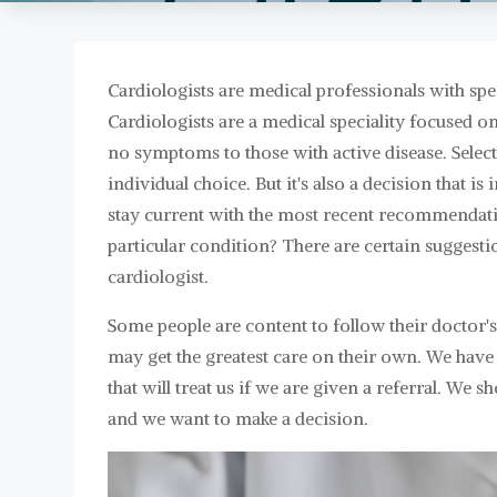
Cardiologists are medical professionals with spec
Cardiologists are a medical speciality focused o
no symptoms to those with active disease. Selecti
individual choice. But it's also a decision that is
stay current with the most recent recommendati
particular condition? There are certain suggesti
cardiologist.
Some people are content to follow their doctor
may get the greatest care on their own. We have t
that will treat us if we are given a referral. We 
and we want to make a decision.