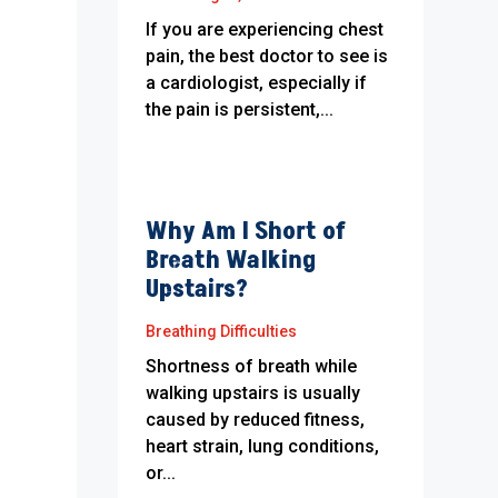
If you are experiencing chest
pain, the best doctor to see is
a cardiologist, especially if
the pain is persistent,...
Why Am I Short of
Breath Walking
Upstairs?
Breathing Difficulties
Shortness of breath while
walking upstairs is usually
caused by reduced fitness,
heart strain, lung conditions,
or...