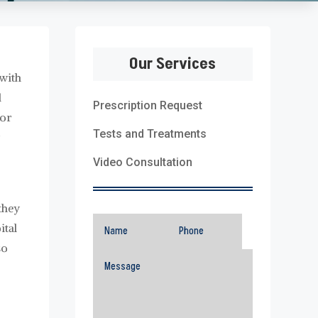
Our Services
 with
d
Prescription Request
tor
Tests and Treatments
r
Video Consultation
they
ital
so