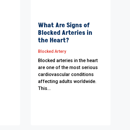
What Are Signs of
Blocked Arteries in
the Heart?
Blocked Artery
Blocked arteries in the heart
are one of the most serious
cardiovascular conditions
affecting adults worldwide.
This...