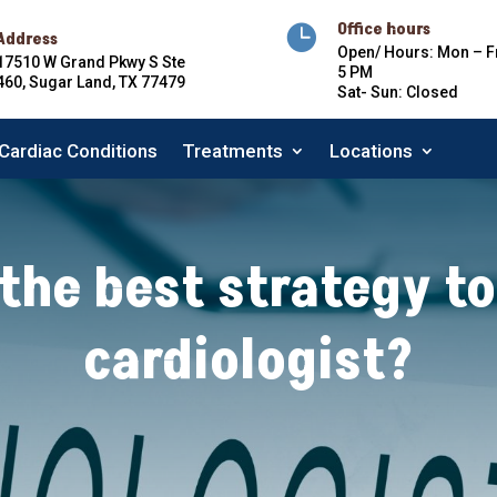
Office hours

Address
Open/ Hours: Mon – Fr
17510 W Grand Pkwy S Ste
5 PM
460, Sugar Land, TX 77479
Sat- Sun: Closed
Cardiac Conditions
Treatments
Locations
Cardiac Conditions
Treatments
Locations
the best strategy to
cardiologist?