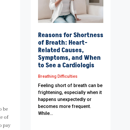
Reasons for Shortness
of Breath: Heart-
Related Causes,
Symptoms, and When
to See a Cardiologis
Breathing Difficulties
Feeling short of breath can be
frightening, especially when it
happens unexpectedly or
becomes more frequent.
o be
While...
e of
o pay