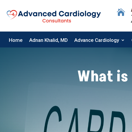

Home
Adnan Khalid, MD
Advance Cardiology
Home
Adnan Khalid, MD
Advance Cardiology
What is 