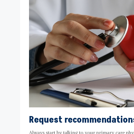
Request recommendation
Always start by talking to your primary care ph