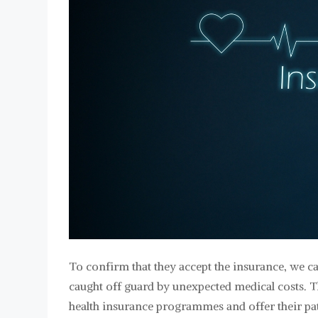
To confirm that they accept the insurance, we ca
caught off guard by unexpected medical costs. T
health insurance programmes and offer their pati