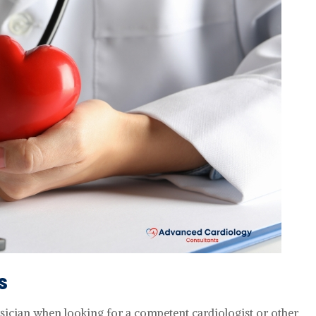
s
ysician when looking for a competent cardiologist or other