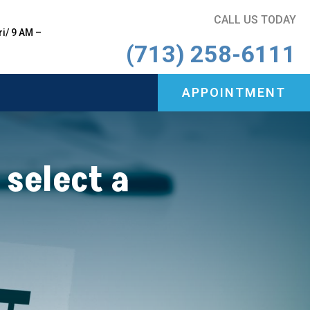
CALL US TODAY
i/ 9 AM –
(713) 258-6111
APPOINTMENT
APPOINTMENT
 select a