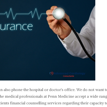
n also phone the hospital or doctor's office. We do not want t
he medical professionals at Penn Medicine accept a wide rang
ents financial counselling services regarding their capacity t