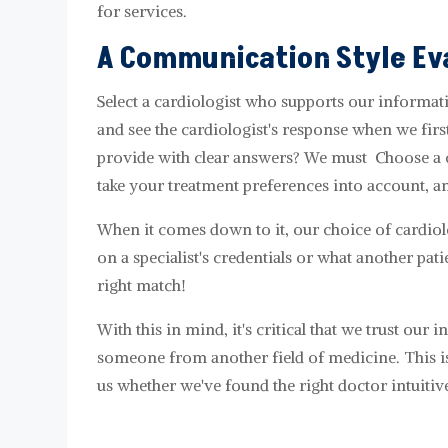
for services.
A Communication Style Ev
Select a cardiologist who supports our informat
and see the cardiologist's response when we firs
provide with clear answers? We must Choose a c
take your treatment preferences into account, a
When it comes down to it, our choice of cardiol
on a specialist's credentials or what another pat
right match!
With this in mind, it's critical that we trust our 
someone from another field of medicine. This is 
us whether we've found the right doctor intuitive