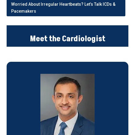
Worried About Irregular Heartbeats? Let’s Talk ICDs &
Pacemakers
Meet the Cardiologist