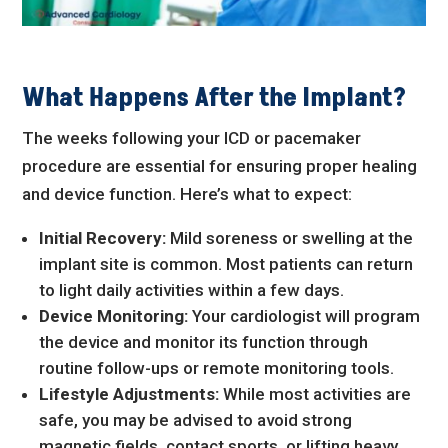
What Happens After the Implant?
The weeks following your ICD or pacemaker
procedure are essential for ensuring proper healing
and device function. Here’s what to expect:
Initial Recovery:
Mild soreness or swelling at the
implant site is common. Most patients can return
to light daily activities within a few days.
Device Monitoring:
Your cardiologist will program
the device and monitor its function through
routine follow-ups or remote monitoring tools.
Lifestyle Adjustments:
While most activities are
safe, you may be advised to avoid strong
magnetic fields, contact sports, or lifting heavy