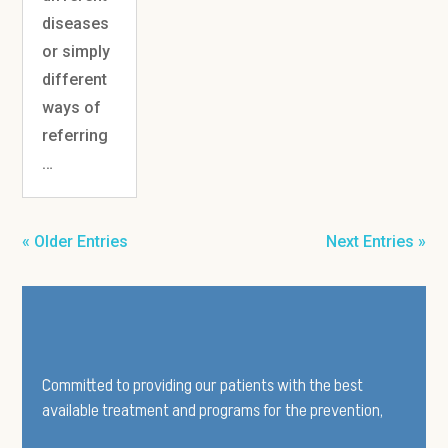
diseases
or simply
different
ways of
referring
…
« Older Entries
Next Entries »
Committed to providing our patients with the best
available treatment and programs for the prevention,