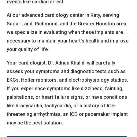
events like cardiac arrest.
At our advanced cardiology center in Katy, serving
Sugar Land, Richmond, and the Greater Houston area,
we specialize in evaluating when these implants are
necessary to maintain your heart’s health and improve
your quality of life.
Your cardiologist, Dr. Adnan Khalid, will carefully
assess your symptoms and diagnostic tests such as
EKGs, Holter monitors, and electrophysiology studies.
If you experience symptoms like dizziness, fainting,
palpitations, or heart failure signs, or have conditions
like bradycardia, tachycardia, or a history of life-
threatening arrhythmias, an ICD or pacemaker implant
may be the best solution.