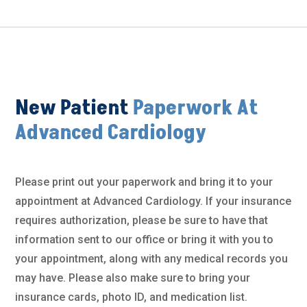
New Patient
Paperwork At
Advanced Cardiology
Please print out your paperwork and bring it to your
appointment at Advanced Cardiology. If your insurance
requires authorization, please be sure to have that
information sent to our office or bring it with you to
your appointment, along with any medical records you
may have. Please also make sure to bring your
insurance cards, photo ID, and medication list.