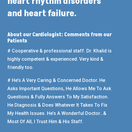
heart rhythm disorders
and heart failure.
About our Cardiologist: Comments from our
Patients
# Cooperative & professional staff. Dr. Khalid is
highly competent & experienced. Very kind &
friendly too.
# He’s A Very Caring & Concerned Doctor. He
Asks Important Questions, He Allows Me To Ask
Questions & Fully Answers To My Satisfaction.
He Diagnosis & Does Whatever It Takes To Fix
My Health Issues. He’s A Wonderful Doctor…&
Most Of All, I Trust Him & His Staff.